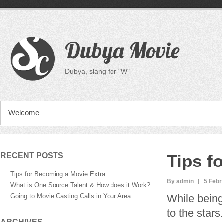
Dubya Movie
Dubya, slang for "W"
Welcome
RECENT POSTS
Tips f
Tips for Becoming a Movie Extra
By admin
5 Febr
What is One Source Talent & How does it Work?
Going to Movie Casting Calls in Your Area
While being
to the star
ARCHIVES