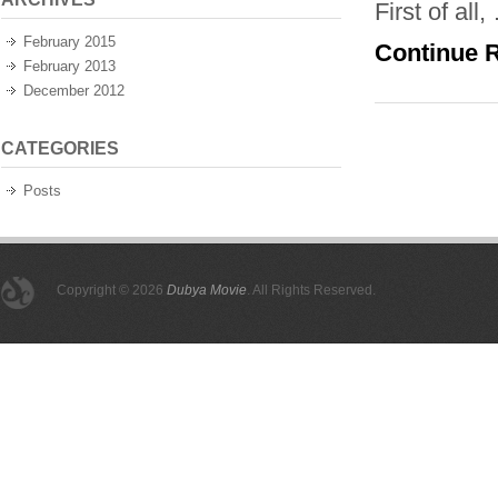
First of all,
February 2015
Continue 
February 2013
December 2012
CATEGORIES
Posts
Copyright © 2026
Dubya Movie
. All Rights Reserved.