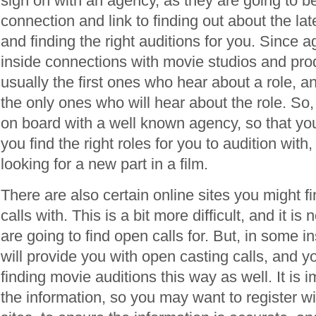
sign on with an agency, as they are going to b
connection and link to finding out about the late
and finding the right auditions for you. Since 
inside connections with movie studios and pro
usually the first ones who hear about a role, 
the only ones who will hear about the role. So
on board with a well known agency, so that yo
you find the right roles for you to audition wit
looking for a new part in a film.
There are also certain online sites you might f
calls with. This is a bit more difficult, and it is n
are going to find open calls for. But, in some i
will provide you with open casting calls, and 
finding movie auditions this way as well. It is 
the information, so you may want to register wi