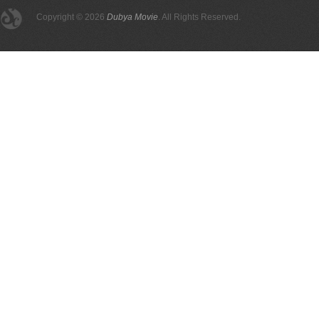
Copyright © 2026
Dubya Movie
. All Rights Reserved.