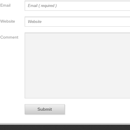
Email
Website
Comment