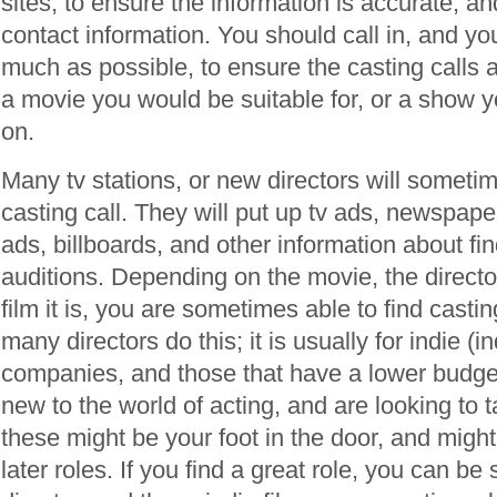
sites, to ensure the information is accurate, and
contact information. You should call in, and yo
much as possible, to ensure the casting calls a
a movie you would be suitable for, or a show y
on.
Many tv stations, or new directors will someti
casting call. They will put up tv ads, newspap
ads, billboards, and other information about fi
auditions. Depending on the movie, the directo
film it is, you are sometimes able to find castin
many directors do this; it is usually for indie (
companies, and those that have a lower budget.
new to the world of acting, and are looking to t
these might be your foot in the door, and might
later roles. If you find a great role, you can b