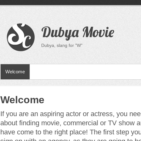
Dubya Movie
Dubya, slang for "W"
Welcome
Welcome
If you are an aspiring actor or actress, you n
about finding movie, commercial or TV show a
have come to the right place! The first step you