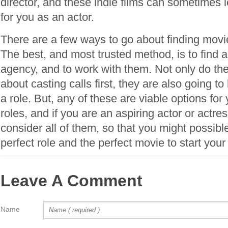
director, and these indie films can sometimes l
for you as an actor.
There are a few ways to go about finding movie
The best, and most trusted method, is to find a
agency, and to work with them. Not only do the
about casting calls first, they are also going to
a role. But, any of these are viable options for
roles, and if you are an aspiring actor or actre
consider all of them, so that you might possibl
perfect role and the perfect movie to start your
Leave A Comment
Name